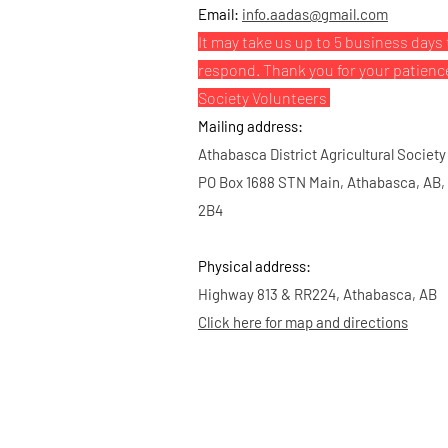
Email:
info.aadas@gmail.com
It may take us up to 5 business days 
respond. Thank you for your patienc
Society Volunteers
Mailing address:
Athabasca District Agricultural Society
PO Box 1688 STN Main, Athabasca, AB,
2B4
Physical address:
Highway 813 & RR224, Athabasca, AB
Click here for map and directions