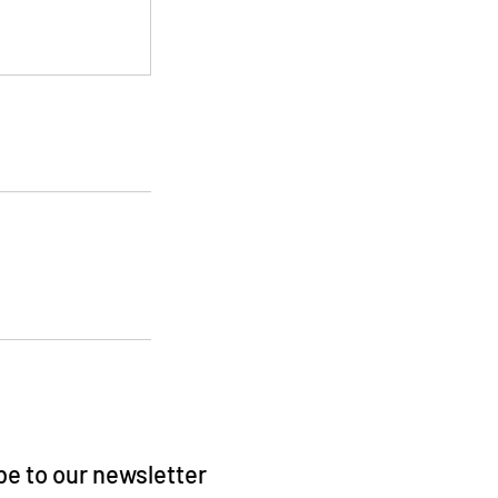
e to our newsletter