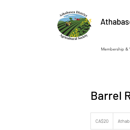
Athabasc
Membership & 
Barrel 
20
Canadian
CA$20
Athab
dollars