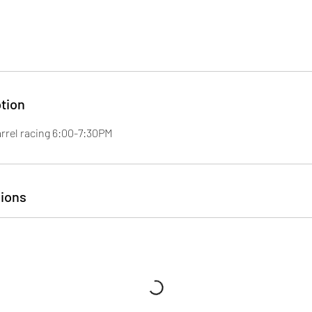
tion
arrel racing 6:00-7:30PM
ions