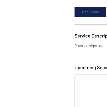
Book Now
Service Descrip
Practice night for b
Upcoming Sess