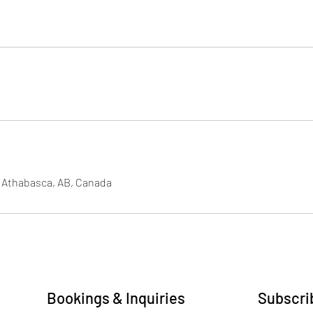
, Athabasca, AB, Canada
Bookings & Inquiries
Subscrib