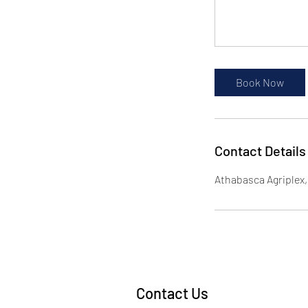
Book Now
Contact Details
Athabasca Agriplex
Contact Us