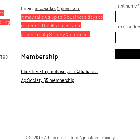
First name
Email:
info.aadas@gmail.com
to
It may take us up to 5 business days to
e.
-Ag
respond. Thank you for your
Email addre
patience.
-Ag Society Volunteers
Membership
 T9S
Click here to purchase your Athabasca
Ag Society $5 membership
©2026 by Athabasca District Agricultural Society