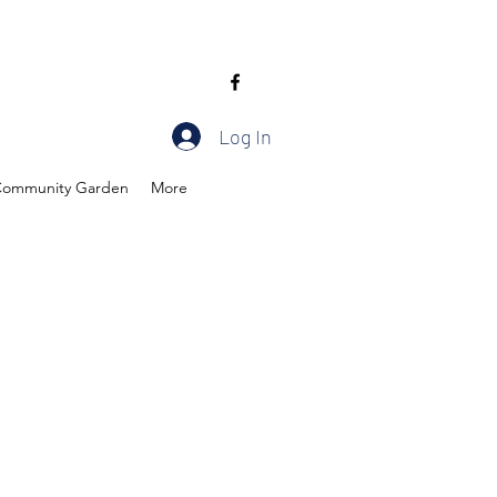
Log In
ommunity Garden
More