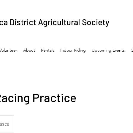
a District Agricultural Society
Volunteer
About
Rentals
Indoor Riding
Upcoming Events
C
Racing Practice
asca