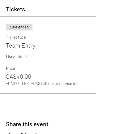
Tickets
Sale ended
Ticket type
Team Entry
More info
Price
CA$40.00
+CA$2.00 GST
+CA$1.05 ticket service fee
Share this event