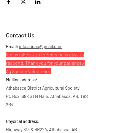
Contact Us
Email:
info.aadas@gmail.com
It may take us up to 5 business days to
respond. Thank you for your patience.
-
Ag Society Volunteers
Mailing address:
Athabasca District Agricultural Society
PO Box 1688 STN Main, Athabasca, AB, T9S
2B4
Physical address:
Highway 813 & RR224, Athabasca, AB