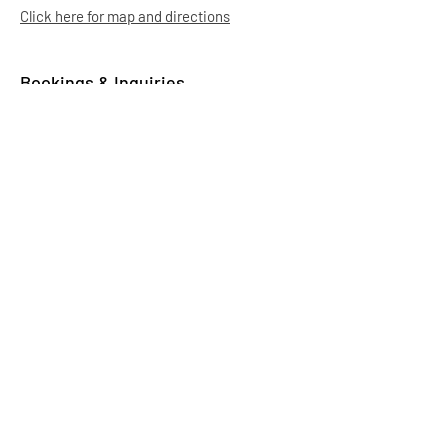
Click here for map and directions
Bookings & Inquiries
Email:
info.aadas@gmail.com
It may take us up to 5 business days to
respond. Thank you for your patience.
-
Ag Society Volunteers
Membership
Click here to purchase your Athabasca Ag
Society $5 membership