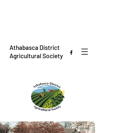
Athabasca District
Agricultural Society