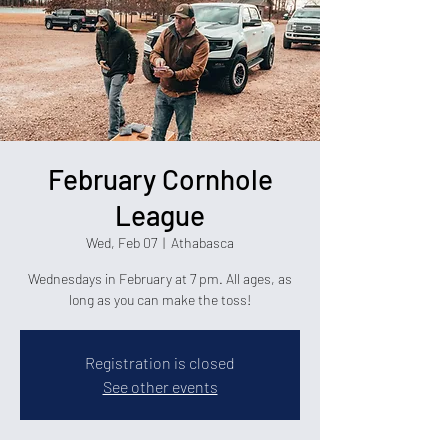
February Cornhole
League
Wed, Feb 07
  |  
Athabasca
Wednesdays in February at 7 pm. All ages, as
long as you can make the toss!
Registration is closed
See other events