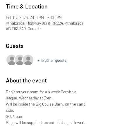
Time & Location
Feb 07, 2024, 7:00 PM – 8:00 PM
Athabasca, Highway 813 & RR224, Athabasca,
AB T9S 2A9, Canada
Guests
+ 15 other guests
About the event
Register your team for a 4 week Cornhole 
league. Wednesday at 7pm.
Will be inside the Big Coulee Barn, on the sand 
side. 
$40/Team
Bags will be supplied, no outside bags allowed. 