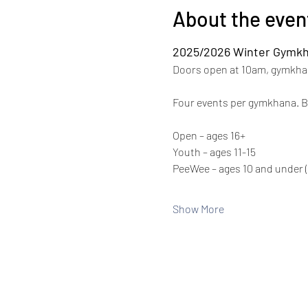
About the even
2025/2026 Winter Gymkh
Doors open at 10am, gymkhan
Four events per gymkhana. Ba
Open – ages 16+
Youth – ages 11-15
PeeWee – ages 10 and under (
Show More