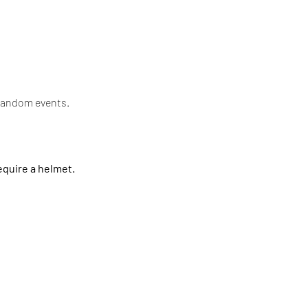
random events. 
quire a helmet.