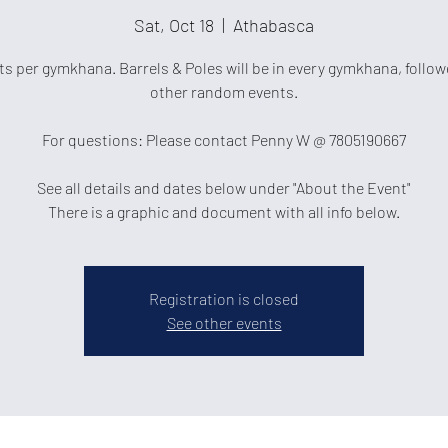
Sat, Oct 18
  |  
Athabasca
ts per gymkhana. Barrels & Poles will be in every gymkhana, follow
other random events.
For questions: Please contact Penny W @ 7805190667
See all details and dates below under "About the Event"
There is a graphic and document with all info below.
Registration is closed
See other events