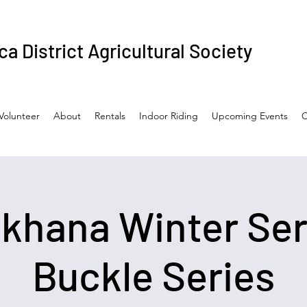
a District Agricultural Society
Volunteer
About
Rentals
Indoor Riding
Upcoming Events
C
hana Winter Ser
Buckle Series