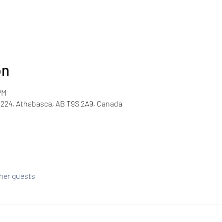
on
PM
224, Athabasca, AB T9S 2A9, Canada
ther guests