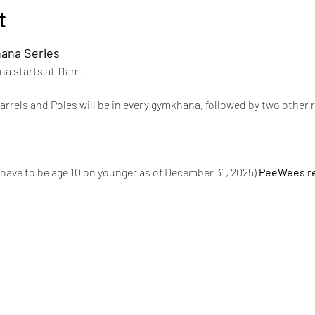
t
ana Series 
a starts at 11am.
rrels and Poles will be in every gymkhana, followed by two other 
have to be age 10 on younger as of December 31, 2025) 
PeeWees re