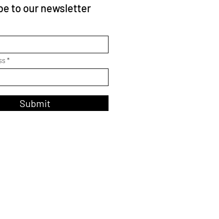
e to our newsletter
ss
Submit