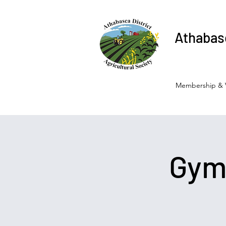
Athabasc
Membership & 
Gymk