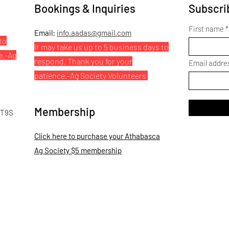
Bookings & Inquiries
Subscrib
First name
Email:
info.aadas@gmail.com
to
It may take us up to 5 business days to
e.
-Ag
respond. Thank you for your
Email addre
patience.
-Ag Society Volunteers
Membership
 T9S
Click here to purchase your Athabasca
Ag Society $5 membership