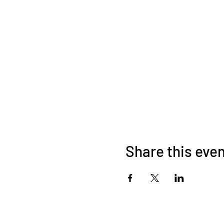
Share this eve