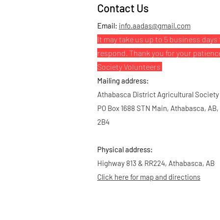
Contact Us
Email:
info.aadas@gmail.com
It may take us up to 5 business days 
respond. Thank you for your patienc
Society Volunteers
Mailing address:
Athabasca District Agricultural Society
PO Box 1688 STN Main, Athabasca, AB,
2B4
Physical address:
Highway 813 & RR224, Athabasca, AB
Click here for map and directions