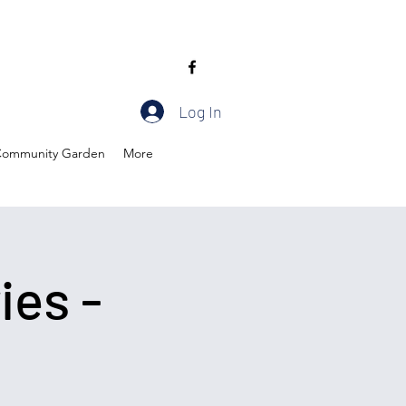
Log In
ommunity Garden
More
ies -