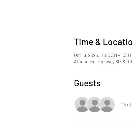
Time & Locati
Oct 18, 2025, 11:00 AM – 1:30 
Athabasca, Highway 813 & RR
Guests
+ 15 o