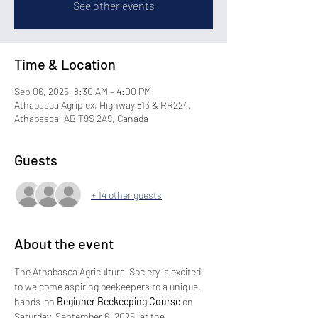
See other events
Time & Location
Sep 06, 2025, 8:30 AM – 4:00 PM
Athabasca Agriplex, Highway 813 & RR224,
Athabasca, AB T9S 2A9, Canada
Guests
+ 14 other guests
About the event
The Athabasca Agricultural Society is excited 
to welcome aspiring beekeepers to a unique, 
hands-on 
Beginner Beekeeping Course
 on 
Saturday, September 6, 2025, at the 