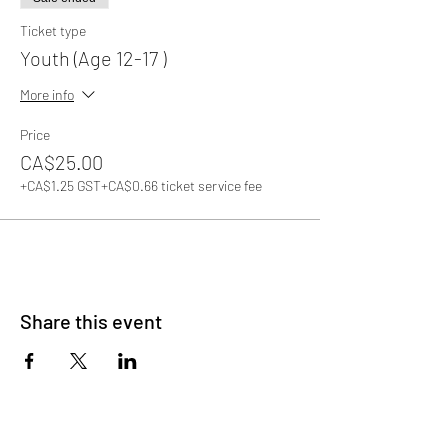
Ticket type
Youth (Age 12-17 )
More info
Price
CA$25.00
+CA$1.25 GST
+CA$0.66 ticket service fee
Share this event