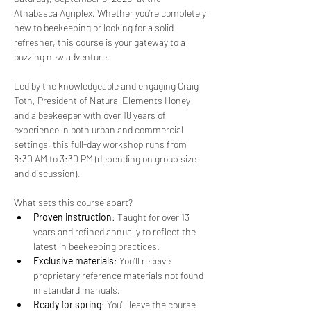
Athabasca Agriplex. Whether you're completely 
new to beekeeping or looking for a solid 
refresher, this course is your gateway to a 
buzzing new adventure.
Led by the knowledgeable and engaging Craig 
Toth, President of Natural Elements Honey 
and a beekeeper with over 18 years of 
experience in both urban and commercial 
settings, this full-day workshop runs from 
8:30 AM to 3:30 PM (depending on group size 
and discussion).
What sets this course apart?
Proven instruction
: Taught for over 13 
years and refined annually to reflect the 
latest in beekeeping practices.
Exclusive materials
: You'll receive 
proprietary reference materials not found 
in standard manuals.
Ready for spring
: You'll leave the course 