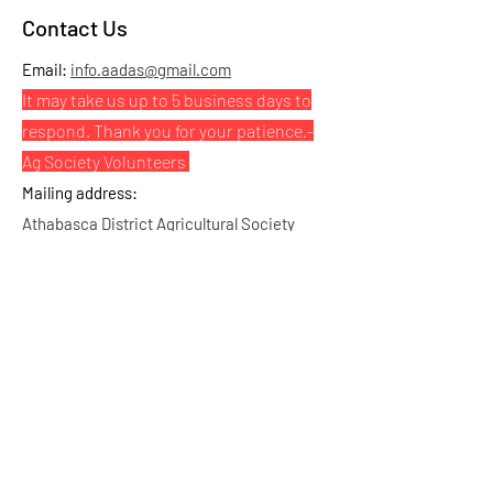
Contact Us
Email:
info.aadas@gmail.com
It may take us up to 5 business days to
respond. Thank you for your patience.
-
Ag Society Volunteers
Mailing address:
Athabasca District Agricultural Society
PO Box 1688 STN Main, Athabasca, AB, T9S
2B4
Physical address:
Highway 813 & RR224, Athabasca, AB
Click here for map and directions
Bookings & Inquiries