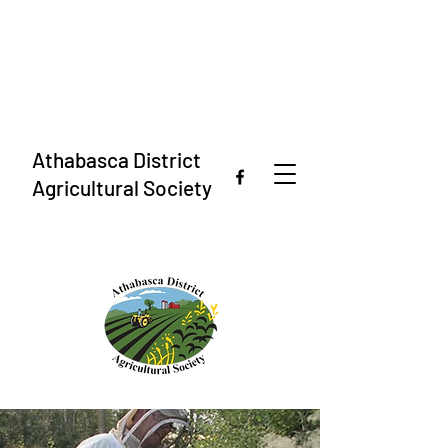
Athabasca District
Agricultural Society