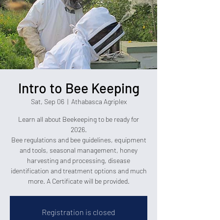
Intro to Bee Keeping
Sat, Sep 06
  |  
Athabasca Agriplex
Learn all about Beekeeping to be ready for
2026.
Bee regulations and bee guidelines, equipment
and tools, seasonal management, honey
harvesting and processing, disease
identification and treatment options and much
more. A Certificate will be provided.
Registration is closed