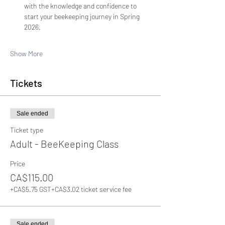
with the knowledge and confidence to 
start your beekeeping journey in Spring 
2026.
Show More
Tickets
Sale ended
Ticket type
Adult - BeeKeeping Class
Price
CA$115.00
+CA$5.75 GST
+CA$3.02 ticket service fee
Sale ended