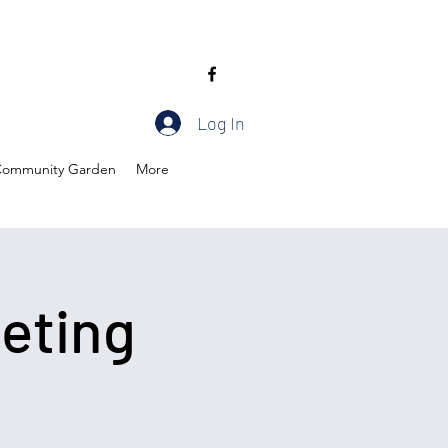
Log In
ommunity Garden
More
eting