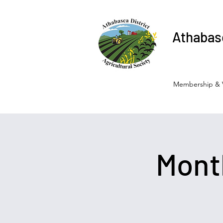
Athabasc
Membership & 
Mont