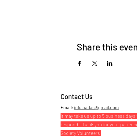
Share this eve
Contact Us
Email:
info.aadas@gmail.com
It may take us up to 5 business days 
respond. Thank you for your patienc
Society Volunteers