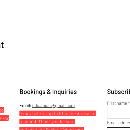
nt
Bookings & Inquiries
Subscrib
First name
Email:
info.aadas@gmail.com
to
It may take us up to 5 business days to
e.
-Ag
respond. Thank you for your
Email addre
patience.
-Ag Society Volunteers