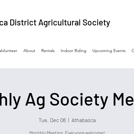
a District Agricultural Society
Volunteer
About
Rentals
Indoor Riding
Upcoming Events
C
hly Ag Society Me
Tue, Dec 06
  |  
Athabasca
Monthly Meeting. Everyone welcome!