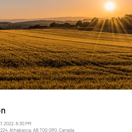
on
7, 2022, 8:30 PM
R224, Athabasca, AB T0G 0R0, Canada