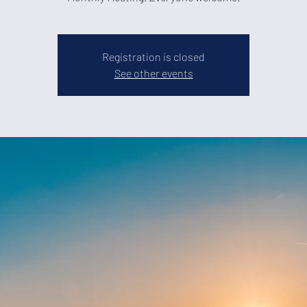
Registration is closed
See other events