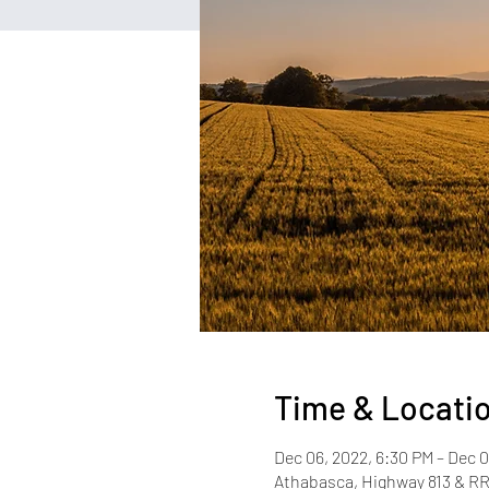
Time & Locati
Dec 06, 2022, 6:30 PM – Dec 0
Athabasca, Highway 813 & R