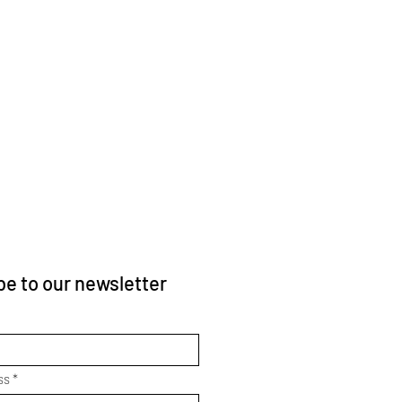
e to our newsletter
ss