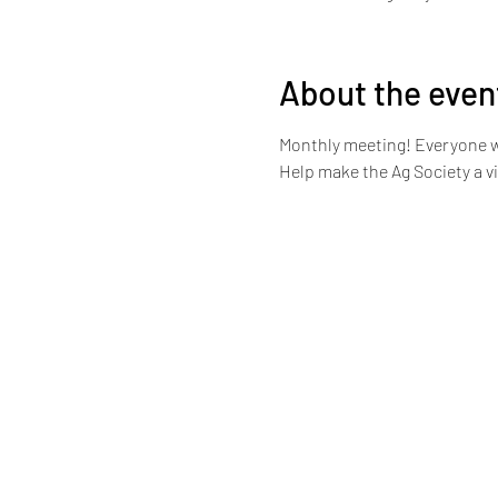
About the even
Monthly meeting! Everyone 
Help make the Ag Society a v