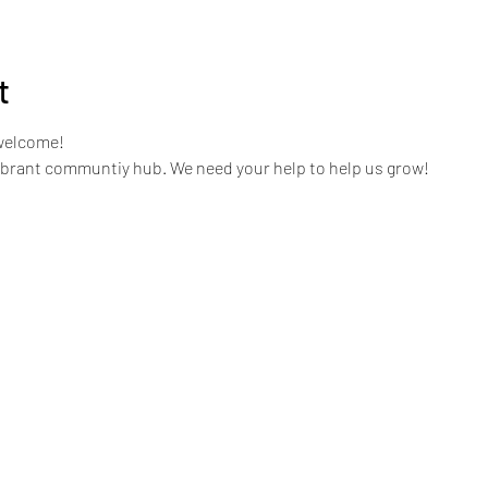
t
welcome!
ibrant communtiy hub. We need your help to help us grow!