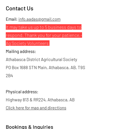
Contact Us
Email:
info.aadas@gmail.com
It may take us up to 5 business days to
respond. Thank you for your patience.
-
Ag Society Volunteers
Mailing address:
Athabasca District Agricultural Society
PO Box 1688 STN Main, Athabasca, AB, T9S
2B4
Physical address:
Highway 813 & RR224, Athabasca, AB
Click here for map and directions
Bookings & Inquiries