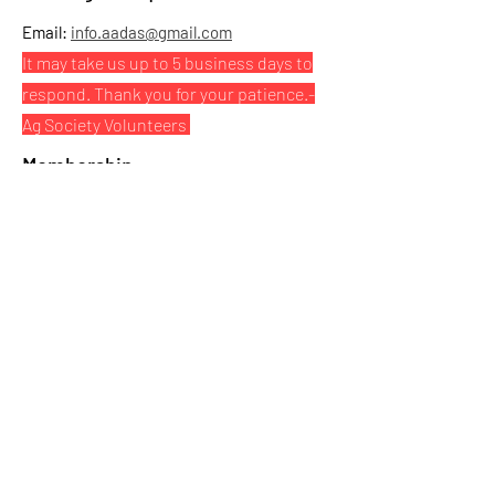
Email:
info.aadas@gmail.com
It may take us up to 5 business days to
respond. Thank you for your patience.
-
Ag Society Volunteers
Membership
Click here to purchase your Athabasca Ag
Society $5 membership