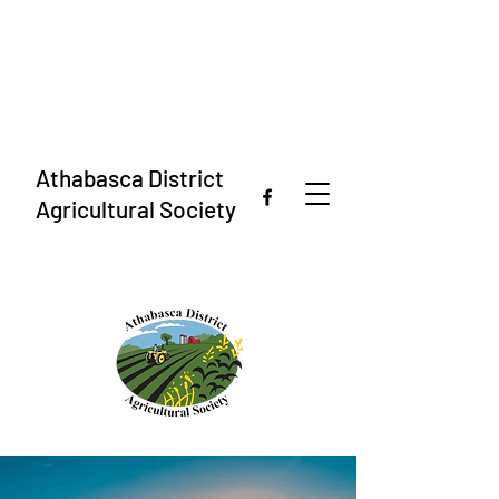
Athabasca District
Agricultural Society