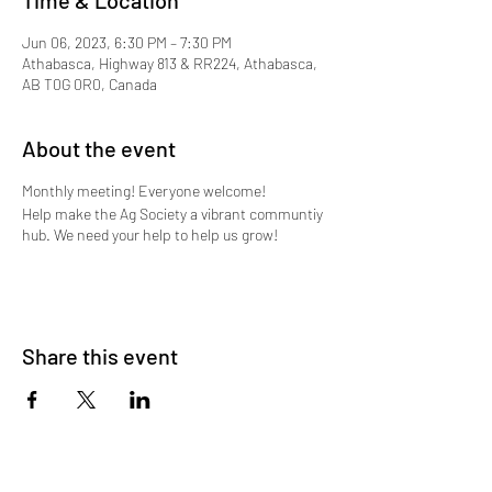
Time & Location
Jun 06, 2023, 6:30 PM – 7:30 PM
Athabasca, Highway 813 & RR224, Athabasca,
AB T0G 0R0, Canada
About the event
Monthly meeting! Everyone welcome!
Help make the Ag Society a vibrant communtiy
hub. We need your help to help us grow!
Share this event