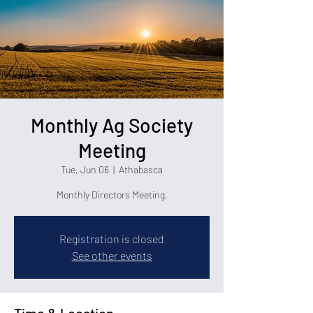
Monthly Ag Society
Meeting
Tue, Jun 06
  |  
Athabasca
Monthly Directors Meeting.
Registration is closed
See other events