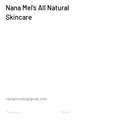
Nana Mel's All Natural
Skincare
nanammels@gmail.com
Previous
Next