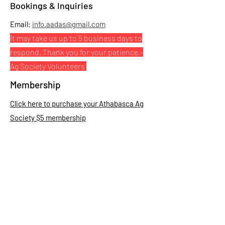
Bookings & Inquiries
Email:
info.aadas@gmail.com
It may take us up to 5 business days to
respond. Thank you for your patience.
-
Ag Society Volunteers
Membership
Click here to purchase your Athabasca Ag
Society $5 membership