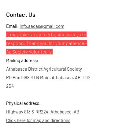
Contact Us
Email:
info.aadas@gmail.com
It may take us up to 5 business days to
respond. Thank you for your patience.
-
Ag Society Volunteers
Mailing address:
Athabasca District Agricultural Society
PO Box 1688 STN Main, Athabasca, AB, T9S
2B4
Physical address:
Highway 813 & RR224, Athabasca, AB
Click here for map and directions