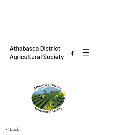
Athabasca District
Agricultural Society
< Back