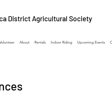
a District Agricultural Society
Volunteer
About
Rentals
Indoor Riding
Upcoming Events
C
nces