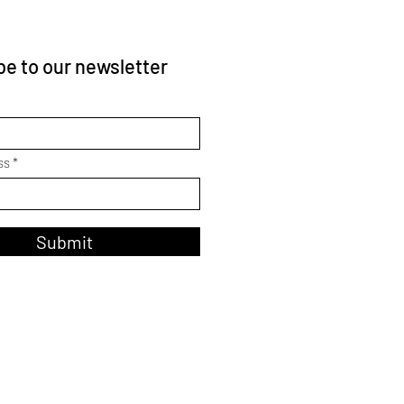
e to our newsletter
ss
Submit