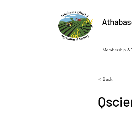
Athabasc
Membership & 
< Back
Qscie