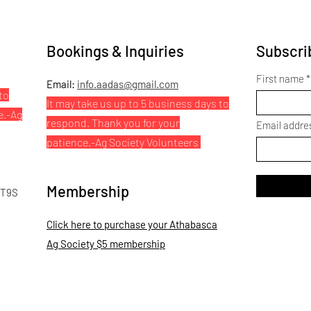
Bookings & Inquiries
Subscrib
First name
Email:
info.aadas@gmail.com
to
It may take us up to 5 business days to
e.
-Ag
respond. Thank you for your
Email addre
patience.
-Ag Society Volunteers
Membership
 T9S
Click here to purchase your Athabasca
Ag Society $5 membership