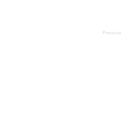
Previous