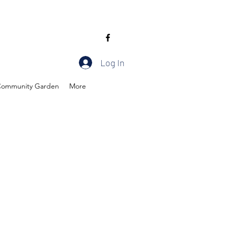
Log In
ommunity Garden
More