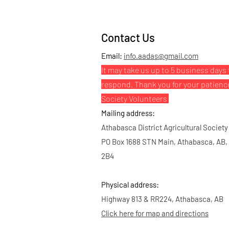
Contact Us
Email:
info.aadas@gmail.com
It may take us up to 5 business days 
respond. Thank you for your patienc
Society Volunteers
Mailing address:
Athabasca District Agricultural Society
PO Box 1688 STN Main, Athabasca, AB,
2B4
Physical address:
Highway 813 & RR224, Athabasca, AB
Click here for map and directions