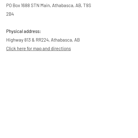
PO Box 1688 STN Main, Athabasca, AB, T9S
2B4
Physical address:
Highway 813 & RR224, Athabasca, AB
Click here for map and directions
Bookings & Inquiries
Email:
info.aadas@gmail.com
It may take us up to 5 business days to
respond. Thank you for your patience.
-
Ag Society Volunteers
Membership
Click here to purchase your Athabasca Ag
Society $5 membership