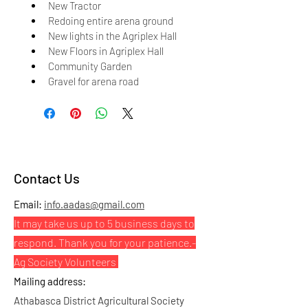
New Tractor
Redoing entire arena ground
New lights in the Agriplex Hall
New Floors in Agriplex Hall
Community Garden
Gravel for arena road
Contact Us
Email:
info.aadas@gmail.com
It may take us up to 5 business days to
respond. Thank you for your patience.
-
Ag Society Volunteers
Mailing address:
Athabasca District Agricultural Society