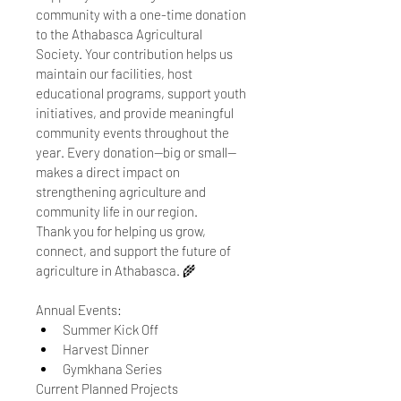
community with a one-time donation 
to the Athabasca Agricultural 
Society. Your contribution helps us 
maintain our facilities, host 
educational programs, support youth 
initiatives, and provide meaningful 
community events throughout the 
year. Every donation—big or small—
makes a direct impact on 
strengthening agriculture and 
community life in our region.
Thank you for helping us grow, 
connect, and support the future of 
agriculture in Athabasca. 🌾
Annual Events: 
Summer Kick Off
Harvest Dinner
Gymkhana Series 
Current Planned Projects