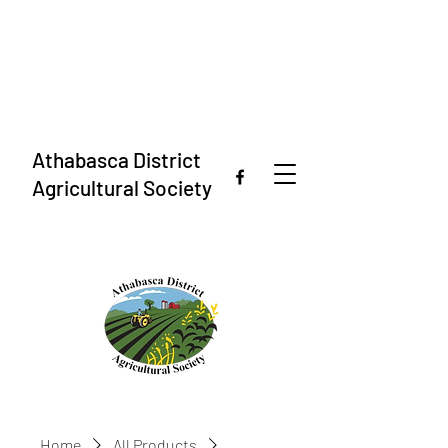
Athabasca District
Agricultural Society
Home
All Products