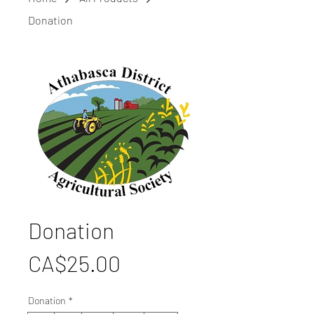
Donation
Donation
Price
CA$25.00
Donation
*