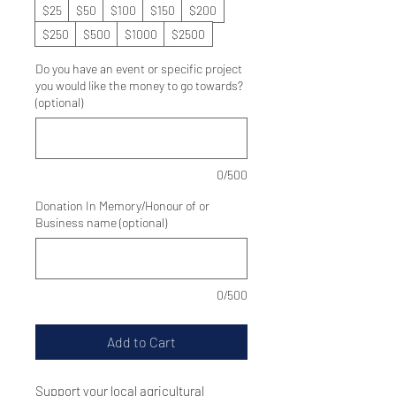
$25
$50
$100
$150
$200
$250
$500
$1000
$2500
Do you have an event or specific project
you would like the money to go towards?
(optional)
0/500
Donation In Memory/Honour of or
Business name (optional)
0/500
Add to Cart
Support your local agricultural 