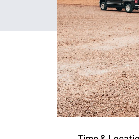
Time & Locati