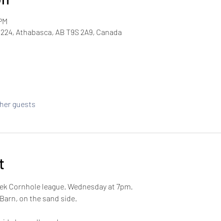
 PM
224, Athabasca, AB T9S 2A9, Canada
ther guests
t
week Cornhole league. Wednesday at 7pm.
 Barn, on the sand side. 