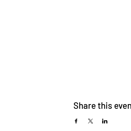
Share this eve