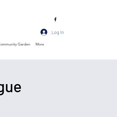
Log In
ommunity Garden
More
gue