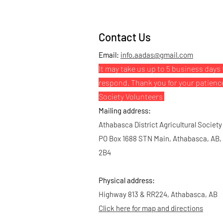
Contact Us
Email:
info.aadas@gmail.com
It may take us up to 5 business days 
respond. Thank you for your patienc
Society Volunteers
Mailing address:
Athabasca District Agricultural Society
PO Box 1688 STN Main, Athabasca, AB,
2B4
Physical address:
Highway 813 & RR224, Athabasca, AB
Click here for map and directions