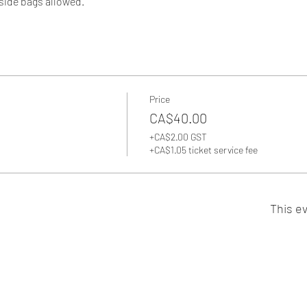
side bags allowed. 
Price
CA$40.00
+CA$2.00 GST
+CA$1.05 ticket service fee
This ev