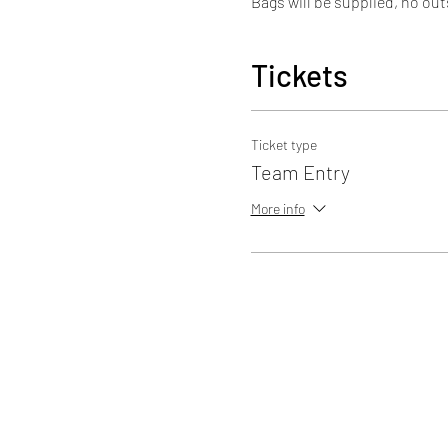
Bags will be supplied, no out
Tickets
Ticket type
Team Entry
More info