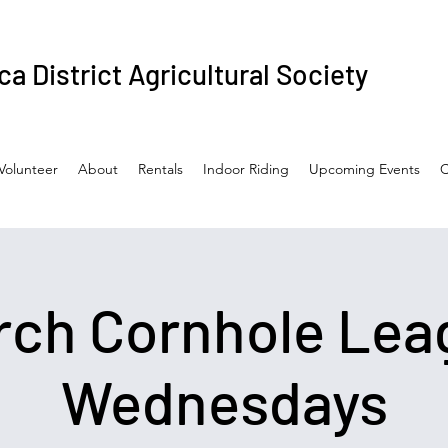
a District Agricultural Society
Volunteer
About
Rentals
Indoor Riding
Upcoming Events
C
rch Cornhole Lea
Wednesdays