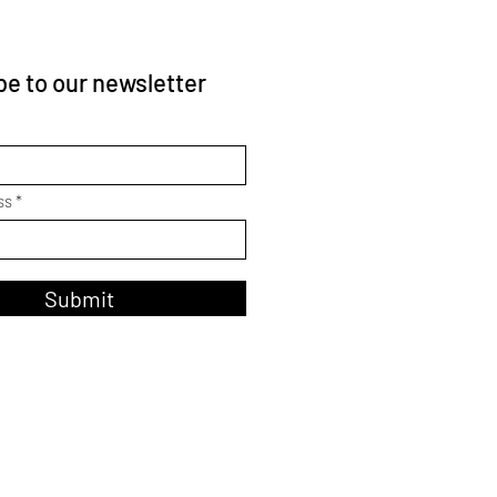
e to our newsletter
ss
Submit