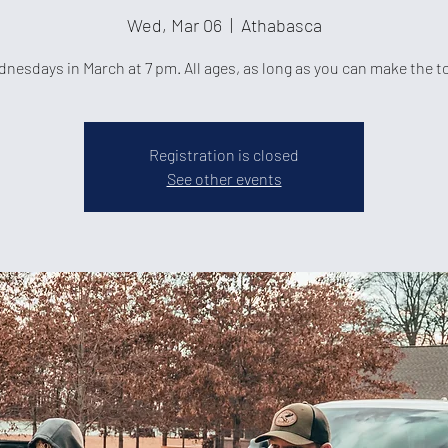
Wed, Mar 06
  |  
Athabasca
nesdays in March at 7 pm. All ages, as long as you can make the t
Registration is closed
See other events