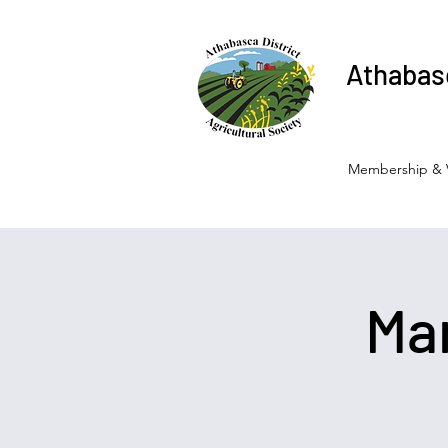
Athabasc
Membership & 
Ma