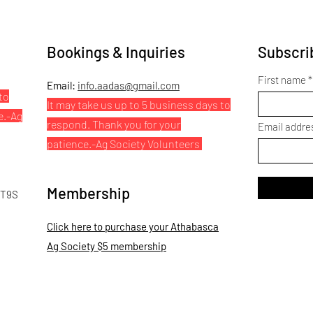
Bookings & Inquiries
Subscrib
First name
Email:
info.aadas@gmail.com
to
It may take us up to 5 business days to
e.
-Ag
respond. Thank you for your
Email addre
patience.
-Ag Society Volunteers
Membership
 T9S
Click here to purchase your Athabasca
Ag Society $5 membership