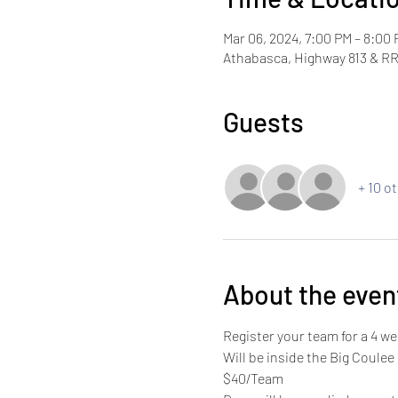
Mar 06, 2024, 7:00 PM – 8:00
Athabasca, Highway 813 & RR
Guests
+ 10 o
About the even
Register your team for a 4 
Will be inside the Big Coulee
$40/Team