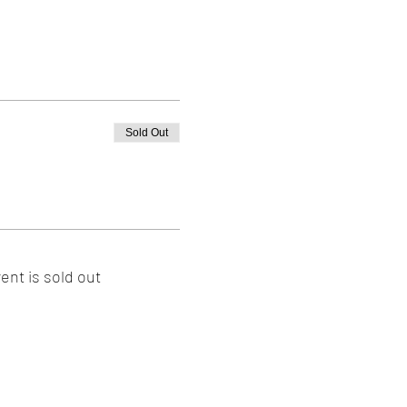
Sold Out
ent is sold out