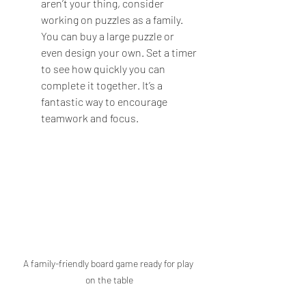
aren’t your thing, consider 
working on puzzles as a family. 
You can buy a large puzzle or 
even design your own. Set a timer 
to see how quickly you can 
complete it together. It’s a 
fantastic way to encourage 
teamwork and focus.
A family-friendly board game ready for play 
on the table