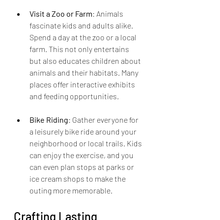
Visit a Zoo or Farm
: Animals 
fascinate kids and adults alike. 
Spend a day at the zoo or a local 
farm. This not only entertains 
but also educates children about 
animals and their habitats. Many 
places offer interactive exhibits 
and feeding opportunities.
Bike Riding
: Gather everyone for 
a leisurely bike ride around your 
neighborhood or local trails. Kids 
can enjoy the exercise, and you 
can even plan stops at parks or 
ice cream shops to make the 
outing more memorable.
Crafting Lasting 