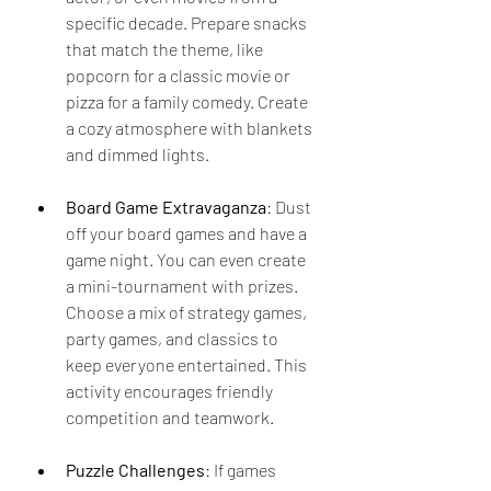
specific decade. Prepare snacks 
that match the theme, like 
popcorn for a classic movie or 
pizza for a family comedy. Create 
a cozy atmosphere with blankets 
and dimmed lights.
Board Game Extravaganza
: Dust 
off your board games and have a 
game night. You can even create 
a mini-tournament with prizes. 
Choose a mix of strategy games, 
party games, and classics to 
keep everyone entertained. This 
activity encourages friendly 
competition and teamwork.
Puzzle Challenges
: If games 