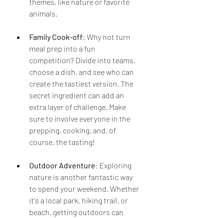
themes, like nature or favorite 
animals.
Family Cook-off
: Why not turn 
meal prep into a fun 
competition? Divide into teams, 
choose a dish, and see who can 
create the tastiest version. The 
secret ingredient can add an 
extra layer of challenge. Make 
sure to involve everyone in the 
prepping, cooking, and, of 
course, the tasting!
Outdoor Adventure
: Exploring 
nature is another fantastic way 
to spend your weekend. Whether 
it's a local park, hiking trail, or 
beach, getting outdoors can 