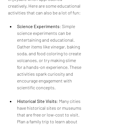
creatively. Here are some educational 
activities that can also be a lot of fun:
Science Experiments
: Simple 
science experiments can be 
entertaining and educational. 
Gather items like vinegar, baking 
soda, and food coloring to create 
volcanoes, or try making slime 
for a hands-on experience. These 
activities spark curiosity and 
encourage engagement with 
scientific concepts.
Historical Site Visits
: Many cities 
have historical sites or museums 
that are free or low-cost to visit. 
Plan a family trip to learn about 