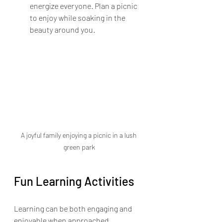
energize everyone. Plan a picnic 
to enjoy while soaking in the 
beauty around you. 
A joyful family enjoying a picnic in a lush 
green park
Fun Learning Activities
Learning can be both engaging and 
enjoyable when approached 