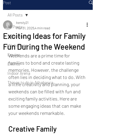
Post
All Posts
kersty21
All Posts
Mar 31, 2025
4 min read
Exciting Ideas for Family
Weddings
Fun During the Weekend
Workshops
Equine
Weekends are a prime time for 
families to bond and create lasting 
Events
memories. However, the challenge 
Indoor Arena
often lies in deciding what to do. With 
Things to do in Athabasca
a little creativity and planning, your 
weekends can be filled with fun and 
exciting family activities. Here are 
some engaging ideas that can make 
your weekends remarkable.
Creative Family 