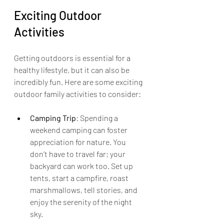
Exciting Outdoor 
Activities
Getting outdoors is essential for a 
healthy lifestyle, but it can also be 
incredibly fun. Here are some exciting 
outdoor family activities to consider:
Camping Trip
: Spending a 
weekend camping can foster 
appreciation for nature. You 
don’t have to travel far; your 
backyard can work too. Set up 
tents, start a campfire, roast 
marshmallows, tell stories, and 
enjoy the serenity of the night 
sky.