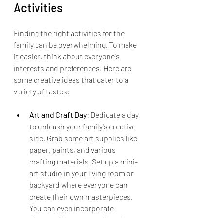
Activities
Finding the right activities for the 
family can be overwhelming. To make 
it easier, think about everyone's 
interests and preferences. Here are 
some creative ideas that cater to a 
variety of tastes:
Art and Craft Day
: Dedicate a day 
to unleash your family's creative 
side. Grab some art supplies like 
paper, paints, and various 
crafting materials. Set up a mini-
art studio in your living room or 
backyard where everyone can 
create their own masterpieces. 
You can even incorporate 