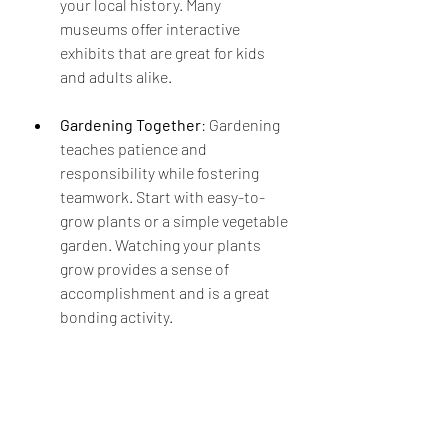
your local history. Many 
museums offer interactive 
exhibits that are great for kids 
and adults alike.
Gardening Together
: Gardening 
teaches patience and 
responsibility while fostering 
teamwork. Start with easy-to-
grow plants or a simple vegetable 
garden. Watching your plants 
grow provides a sense of 
accomplishment and is a great 
bonding activity.