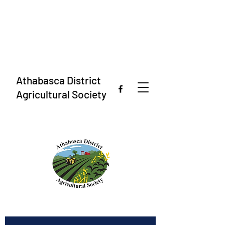
Athabasca District
Agricultural Society