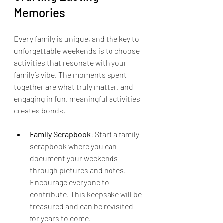
Memories
Every family is unique, and the key to 
unforgettable weekends is to choose 
activities that resonate with your 
family’s vibe. The moments spent 
together are what truly matter, and 
engaging in fun, meaningful activities 
creates bonds. 
Family Scrapbook
: Start a family 
scrapbook where you can 
document your weekends 
through pictures and notes. 
Encourage everyone to 
contribute. This keepsake will be 
treasured and can be revisited 
for years to come.