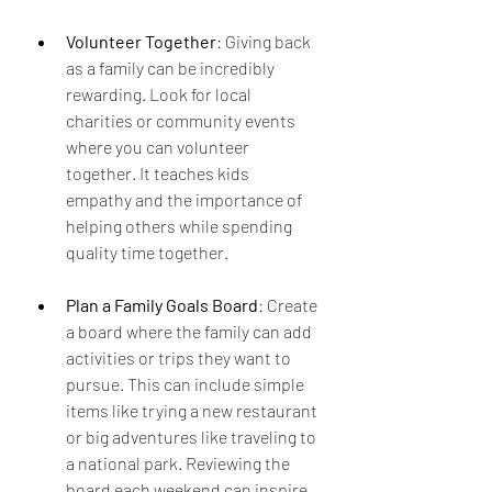
Volunteer Together
: Giving back 
as a family can be incredibly 
rewarding. Look for local 
charities or community events 
where you can volunteer 
together. It teaches kids 
empathy and the importance of 
helping others while spending 
quality time together.
Plan a Family Goals Board
: Create 
a board where the family can add 
activities or trips they want to 
pursue. This can include simple 
items like trying a new restaurant 
or big adventures like traveling to 
a national park. Reviewing the 
board each weekend can inspire 