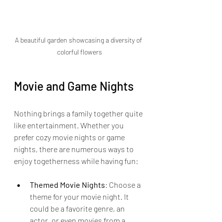
A beautiful garden showcasing a diversity of 
colorful flowers
Movie and Game Nights
Nothing brings a family together quite 
like entertainment. Whether you 
prefer cozy movie nights or game 
nights, there are numerous ways to 
enjoy togetherness while having fun:
Themed Movie Nights
: Choose a 
theme for your movie night. It 
could be a favorite genre, an 
actor, or even movies from a 