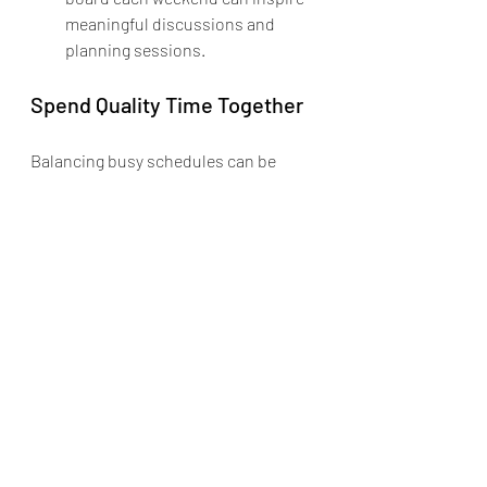
meaningful discussions and 
planning sessions.
Spend Quality Time Together
Balancing busy schedules can be 
challenging, but prioritizing quality 
family time is essential. Remember, 
the weekend is a great opportunity for 
family activities. By incorporating 
these suggestions into your routine, 
you can strengthen family bonds, 
create joyful memories, and develop 
communication skills.
As your family explores these various 
activities, you'll find that every 
weekend can be a chance for 