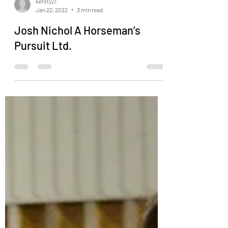
kersty21
Jan 22, 2022
3 min read
Josh Nichol A Horseman’s
Pursuit Ltd.