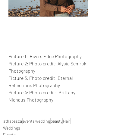
Picture 1:  Rivers Edge Photography 
Picture 2: Photo credit: Alysia Semrok 
Photography
Picture 3: Photo credit: Eternal 
Reflections Photography
Picture 4: Photo credit:  Brittany 
Niehaus Photography
athabasca
events
wedding
beauty
Hair
Weddings
Events