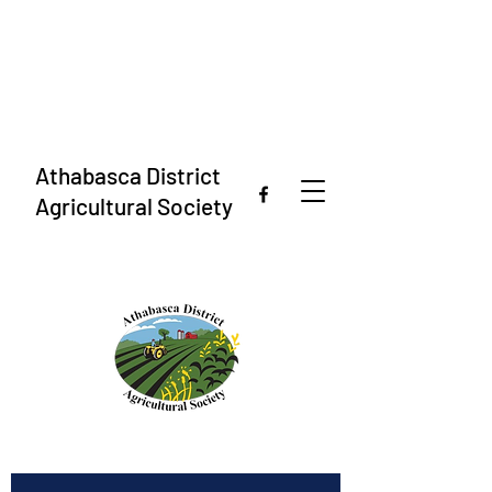
Athabasca District
Agricultural Society