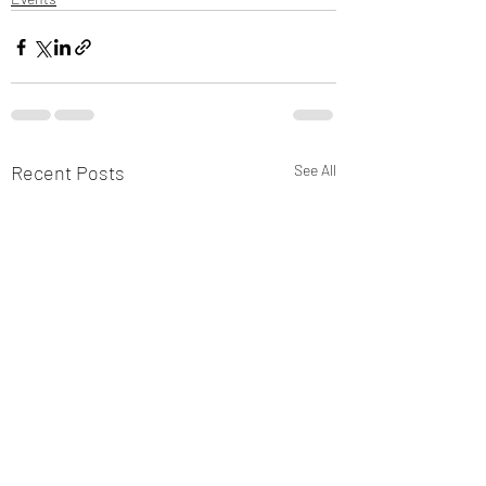
Recent Posts
See All