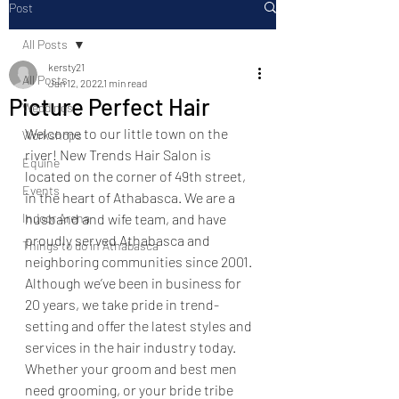
Post
All Posts
kersty21
All Posts
Jan 12, 2022
1 min read
Picture Perfect Hair
Weddings
Welcome to our little town on the 
Workshops
river! New Trends Hair Salon is 
Equine
located on the corner of 49th street, 
Events
in the heart of Athabasca. We are a 
Indoor Arena
husband and wife team, and have 
proudly served Athabasca and 
Things to do in Athabasca
neighboring communities since 2001. 
Although we’ve been in business for 
20 years, we take pride in trend-
setting and offer the latest styles and 
services in the hair industry today. 
Whether your groom and best men 
need grooming, or your bride tribe 