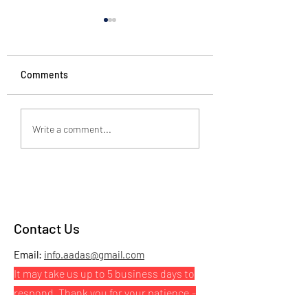
Comments
Just Breathe
Need someone to
Write a comment...
you?
Contact Us
Email:
info.aadas@gmail.com
It may take us up to 5 business days to
respond. Thank you for your patience.
-