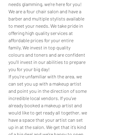
needs glamming, we’re here for you! 
We are a four chair salon and have a 
barber and multiple stylists available 
to meet your needs. We take pride in 
offering high quality services at 
affordable prices for your entire 
family. We invest in top quality 
colours and toners and are confident 
you’ll invest in our abilities to prepare 
you for your big day! 
If you’re unfamiliar with the area, we 
can set you up with a makeup artist 
and point you in the direction of some 
incredible local vendors. If you’ve 
already booked a makeup artist and 
would like to get ready all together, we 
have a space that your artist can set 
up in at the salon. We get that it’s kind 
of a big deal and we’re happy to open 