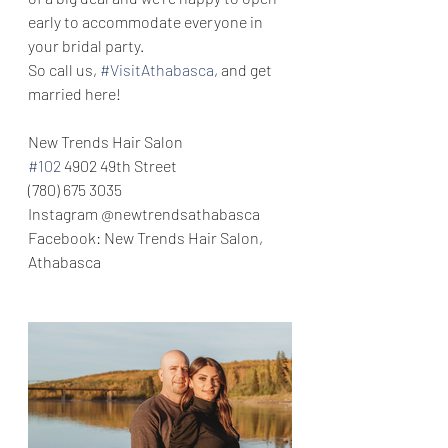
early to accommodate everyone in 
your bridal party.
So call us, 
#VisitAthabasca
, and get 
married here! 
New Trends Hair Salon
#102
 4902 49th Street
(780) 675 3035
Instagram @newtrendsathabasca
Facebook: New Trends Hair Salon, 
Athabasca